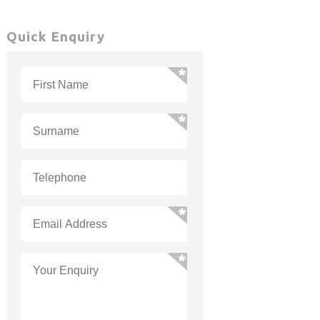
Quick Enquiry