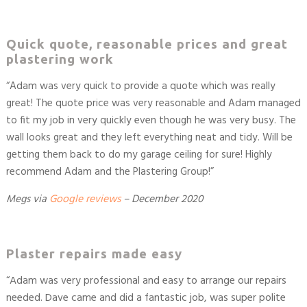
Quick quote, reasonable prices and great
plastering work
“
Adam was very quick to provide a quote which was really
great! The quote price was very reasonable and Adam managed
to fit my job in very quickly even though he was very busy. The
wall looks great and they left everything neat and tidy. Will be
getting them back to do my garage ceiling for sure! Highly
recommend Adam and the Plastering Group!
”
Megs
via
Google reviews
– December 2020
Plaster repairs made easy
“Adam was very professional and easy to arrange our repairs
needed. Dave came and did a fantastic job, was super polite