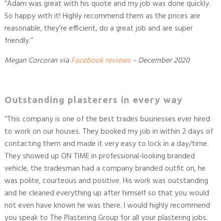
“
Adam was great with his quote and my job was done quickly.
So happy with it! Highly recommend them as the prices are
reasonable, they’re efficient, do a great job and are super
friendly.
”
Megan Corcoran
via
Facebook reviews
–
December 2020
Outstanding plasterers in every way
“
This company is one of the best trades businesses ever hired
to work on our houses. They booked my job in within 2 days of
contacting them and made it very easy to lock in a day/time.
They showed up ON TIME in professional-looking branded
vehicle, the tradesman had a company branded outfit on, he
was polite, courteous and positive. His work was outstanding
and he cleaned everything up after himself so that you would
not even have known he was there. I would highly recommend
you speak to The Plastering Group for all your plastering jobs.