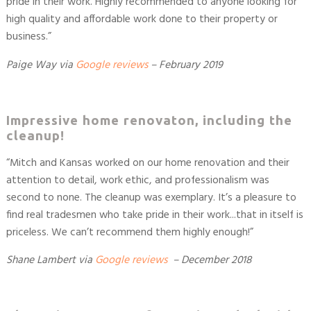
pride in their work. Highly recommended to anyone looking for
high quality and affordable work done to their property or
business.”
Paige Way
via
Google reviews
– February 2019
Impressive home renovaton, including the
cleanup!
“Mitch and Kansas worked on our home renovation and their
attention to detail, work ethic, and professionalism was
second to none. The cleanup was exemplary. It’s a pleasure to
find real tradesmen who take pride in their work...that in itself is
priceless. We can’t recommend them highly enough!”
Shane Lambert
via
Google reviews
– December 2018