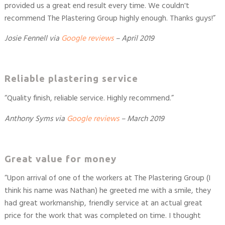
provided us a great end result every time. We couldn't
recommend The Plastering Group highly enough. Thanks guys!”
Josie Fennell via
Google reviews
– April 2019
Reliable plastering service
“Quality finish, reliable service. Highly recommend.”
Anthony Syms
via
Google reviews
– March 2019
Great value for money
“Upon arrival of one of the workers at The Plastering Group (I
think his name was Nathan) he greeted me with a smile, they
had great workmanship, friendly service at an actual great
price for the work that was completed on time. I thought