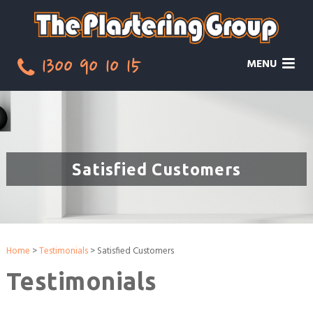
1300 90 10 15
MENU
Satisfied Customers
Home
>
Testimonials
> Satisfied Customers
Testimonials