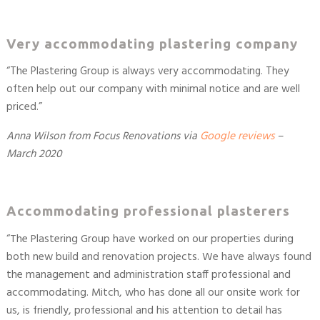
Very accommodating plastering company
“
The Plastering Group is always very accommodating. They
often help out our company with minimal notice and are well
priced.
”
Anna Wilson from Focus Renovations
via
Google reviews
–
March 2020
Accommodating professional plasterers
“The Plastering Group have worked on our properties during
both new build and renovation projects. We have always found
the management and administration staff professional and
accommodating. Mitch, who has done all our onsite work for
us, is friendly, professional and his attention to detail has