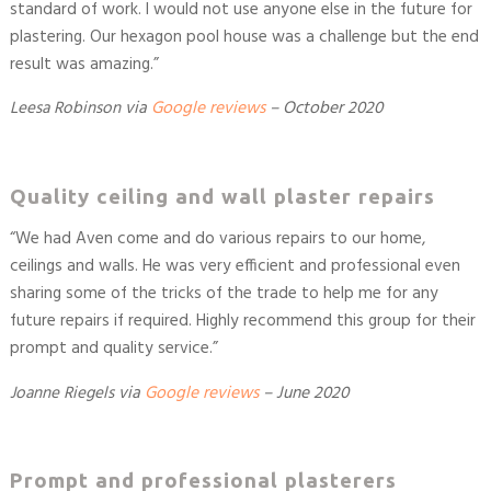
standard of work. I would not use anyone else in the future for
plastering. Our hexagon pool house was a challenge but the end
result was amazing.
”
Leesa Robinson
via
Google reviews
–
October 2020
Quality ceiling and wall plaster repairs
“
We had Aven come and do various repairs to our home,
ceilings and walls. He was very efficient and professional even
sharing some of the tricks of the trade to help me for any
future repairs if required. Highly recommend this group for their
prompt and quality service.
”
Joanne Riegels
via
Google reviews
– June 2020
Prompt and professional plasterers