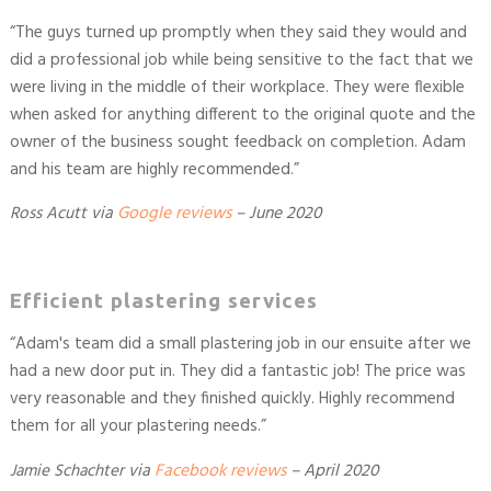
“
The guys turned up promptly when they said they would and
did a professional job while being sensitive to the fact that we
were living in the middle of their workplace. They were flexible
when asked for anything different to the original quote and the
owner of the business sought feedback on completion. Adam
and his team are highly recommended.
”
Ross Acutt
via
Google reviews
–
June 2020
Efficient plastering services
“
Adam's team did a small plastering job in our ensuite after we
had a new door put in. They did a fantastic job! The price was
very reasonable and they finished quickly. Highly recommend
them for all your plastering needs.
”
Jamie Schachter
via
Facebook reviews
– April 2020