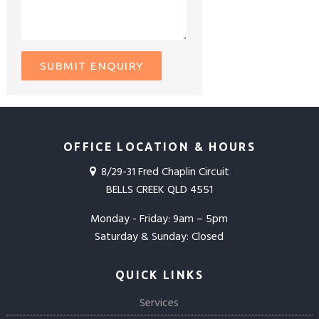
OFFICE LOCATION & HOURS
8/29-31 Fred Chaplin Circuit
BELLS CREEK QLD 4551
Monday - Friday: 9am – 5pm
Saturday & Sunday: Closed
QUICK LINKS
Services