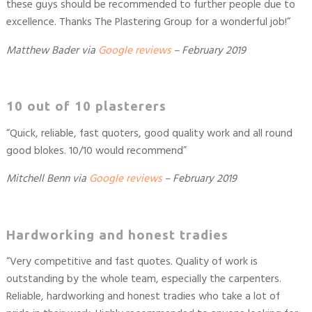
these guys should be recommended to further people due to
excellence. Thanks The Plastering Group for a wonderful job!”
Matthew Bader
via
Google reviews
– February 2019
10 out of 10 plasterers
“Quick, reliable, fast quoters, good quality work and all round
good blokes. 10/10 would recommend”
Mitchell Benn
via
Google reviews
– February 2019
Hardworking and honest tradies
“Very competitive and fast quotes. Quality of work is
outstanding by the whole team, especially the carpenters.
Reliable, hardworking and honest tradies who take a lot of