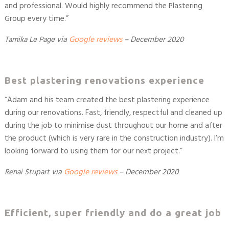
and professional. Would highly recommend the Plastering
Group every time.”
Tamika Le Page
via
Google reviews
–
December 2020
Best plastering renovations experience
“
Adam and his team created the best plastering experience
during our renovations. Fast, friendly, respectful and cleaned up
during the job to minimise dust throughout our home and after
the product (which is very rare in the construction industry). I’m
looking forward to using them for our next project.
”
Renai Stupart
via
Google reviews
–
December 2020
Efficient, super friendly and do a great job