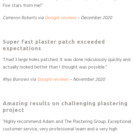
Five stars from me!
”
Cameron Roberts
via
Google reviews
–
December 2020
Super fast plaster patch exceeded
expectations
“
I had 3 large holes patched. It was done ridiculously quickly and
actually looked better than I thought was possible.
”
Rhys Burrows
via
Google reviews
–
November 2020
Amazing results on challenging plastering
project
“
Highly recommend Adam and The Plastering Group. Exceptional
customer service, very professional team and a very high