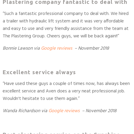
Plastering company fantastic to deal with
“Such a fantastic professional company to deal with. We hired
a trailer with hydraulic lift system and it was very affordable
and easy to use and very friendly assistance from the team at
The Plastering Group. Cheers guys, we will be back again!!”
Bonnie Lawson
via
Google reviews
– November 2018
Excellent service always
“Have used these guys a couple of times now, has always been
excellent service and Aven does a very neat professional job.
Wouldn't hesitate to use them again.”
Wanda Richardson
via
Google reviews
– November 2018