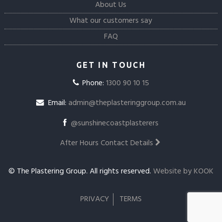
About Us
What our customers say
FAQ
GET IN TOUCH
Phone:
1300 90 10 15
Email:
admin@theplasteringgroup.com.au
@sunshinecoastplasterers
After Hours Contact Details
© The Plastering Group. All rights reserved.
Website by KOOK
PRIVACY
TERMS