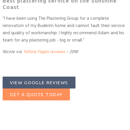
Best plastering service on the Sunshine
Coast
“
I have been using The Plastering Group for a complete
renovation of my Buderim home and cannot fault their service
and quality of workmanship. I highly recommend Adam and his
team for any plastering job - big or small.
”
Nicole
via
Yellow Pages reviews
–
2018
VIEW GOOGLE REVIEWS
GET A QUOTE TODAY