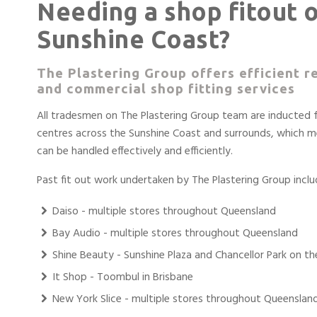
Needing a shop fitout 
Sunshine Coast?
The Plastering Group offers efficient re
and commercial shop fitting services
All tradesmen on The Plastering Group team are inducted
centres across the Sunshine Coast and surrounds, which m
can be handled effectively and efficiently.
Past fit out work undertaken by The Plastering Group inclu
Daiso - multiple stores throughout Queensland
Bay Audio - multiple stores throughout Queensland
Shine Beauty - Sunshine Plaza and Chancellor Park on t
It Shop - Toombul in Brisbane
New York Slice - multiple stores throughout Queenslan