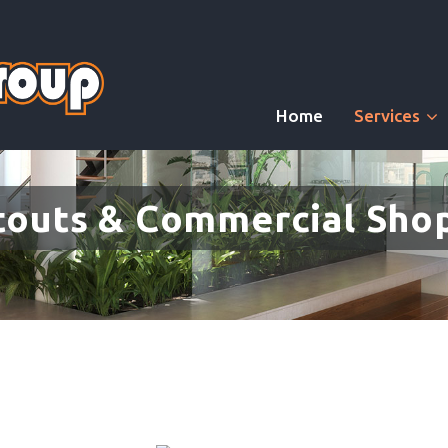
Home
Services
touts & Commercial Shop