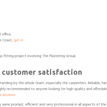
 office,
ne Coast,
get in
 customer satisfaction
tanding by the whole team, especially the carpenters. Reliable, ha
Highly recommended to anyone looking for high quality and affordab
e Reviews
ere prompt, efficient and very professional in all aspects of the