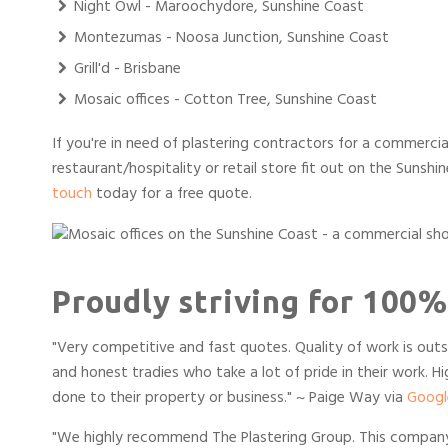
Night Owl - Maroochydore, Sunshine Coast
Montezumas - Noosa Junction, Sunshine Coast
Grill'd - Brisbane
Mosaic offices - Cotton Tree, Sunshine Coast
If you're in need of plastering contractors for a commercial
restaurant/hospitality or retail store fit out on the Sunshi
touch
today for a free quote.
Proudly striving for 100%
"
Very competitive and fast quotes. Quality of work is outs
and honest tradies who take a lot of pride in their work. 
done to their property or business.
" ~ Paige Way via
Googl
"We highly recommend The Plastering Group. This company w