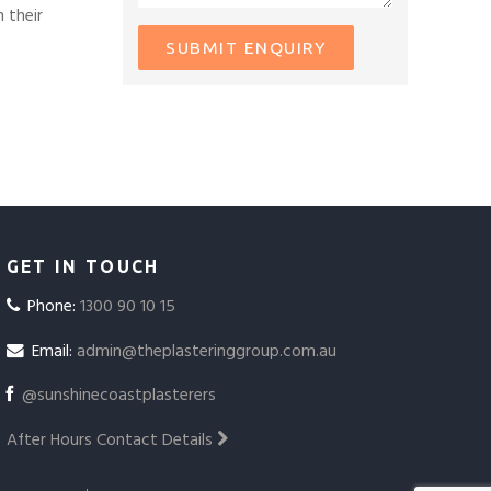
 their
GET IN TOUCH
Phone:
1300 90 10 15
Email:
admin@theplasteringgroup.com.au
@sunshinecoastplasterers
After Hours Contact Details