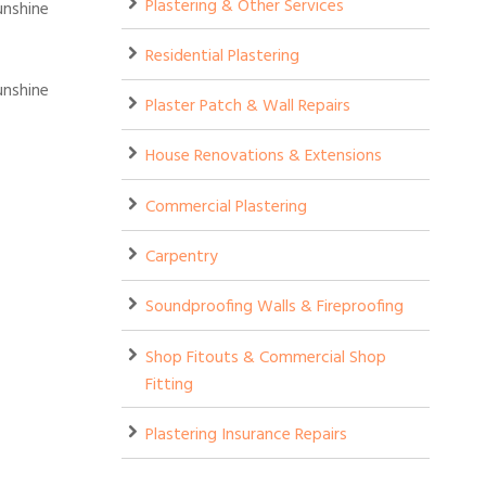
Plastering & Other Services
Residential Plastering
Plaster Patch & Wall Repairs
House Renovations & Extensions
Commercial Plastering
Carpentry
Soundproofing Walls & Fireproofing
Shop Fitouts & Commercial Shop
Fitting
Plastering Insurance Repairs