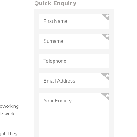
Quick Enquiry
rdworking
le work
 job they