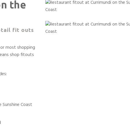
on the
tail fit outs
 for most shopping
eans shop fitouts
des:
he Sunshine Coast
d