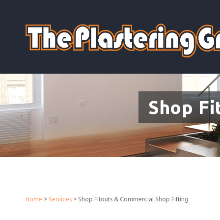
Shop Fi
Home
>
Services
> Shop Fitouts & Commercial Shop Fitting