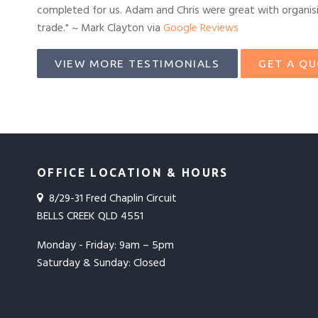
completed for us. Adam and Chris were great with organisin
trade." ~ Mark Clayton via
Google Reviews
VIEW MORE TESTIMONIALS
GET A Q
OFFICE LOCATION & HOURS
8/29-31 Fred Chaplin Circuit
BELLS CREEK QLD 4551
Monday - Friday: 9am – 5pm
Saturday & Sunday: Closed