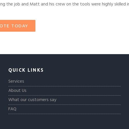
g the job and Matt and his crew on the tools were highly skilled in
UOTE TODAY
QUICK LINKS
Services
About Us
What our customers say
FAQ