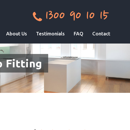
1300 90 10 15
About Us
Testimonials
FAQ
Contact
 Fitting